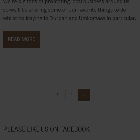
We're big fans of promoting local business around us,
so we'll be sharing some of our favorite things to do
whilst holidaying in Durban and Umkomaas in particular.
READ MORE
1
2
PLEASE LIKE US ON FACEBOOK