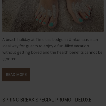
A beach holiday at Timeless Lodge in Umkomaas is an
ideal way for guests to enjoy a fun-filled vacation
without getting bored and the health benefits cannot be
ignored.
READ MORE
SPRING BREAK SPECIAL PROMO - DELUXE