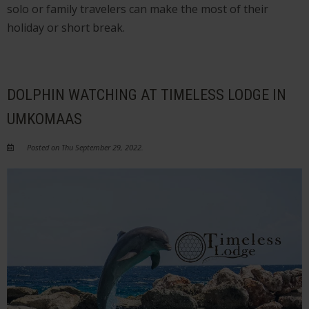
solo or family travelers can make the most of their
holiday or short break.
DOLPHIN WATCHING AT TIMELESS LODGE IN
UMKOMAAS
Posted on Thu September 29, 2022.