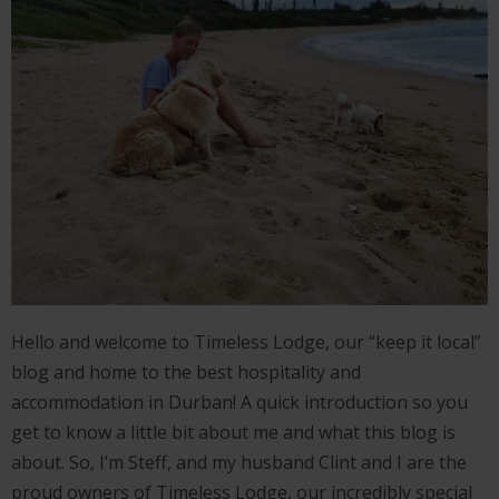
Hello and welcome to Timeless Lodge, our “keep it local”
blog and home to the best hospitality and
accommodation in Durban! A quick introduction so you
get to know a little bit about me and what this blog is
about. So, I’m Steff, and my husband Clint and I are the
proud owners of Timeless Lodge, our incredibly special