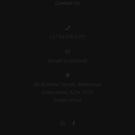
Contact Us
+27 63 675 0797
[email protected]
3A St Helier Street, Widenham
Umkomaas, KZN, 4170
South Africa