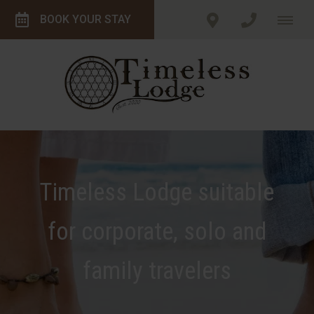
BOOK YOUR STAY
Timeless Lodge suitable
for corporate, solo and
family travelers