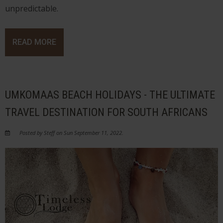
unpredictable.
READ MORE
UMKOMAAS BEACH HOLIDAYS - THE ULTIMATE
TRAVEL DESTINATION FOR SOUTH AFRICANS
Posted by Steff on Sun September 11, 2022.