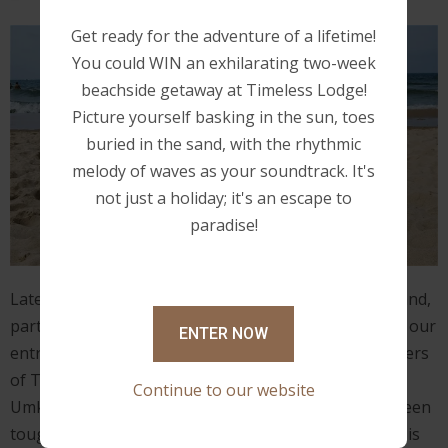
Get ready for the adventure of a lifetime!
You could WIN an exhilarating two-week
beachside getaway at Timeless Lodge!
Picture yourself basking in the sun, toes
buried in the sand, with the rhythmic
melody of waves as your soundtrack. It's
not just a holiday; it's an escape to
paradise!
Lately, I've been thinking about what Clint (my husband,
partner, and best friend) and I have accomplished on our
ENTER NOW
entrepreneurial journey of becoming the proud owners
of Timeless Lodge – Bed and Breakfast, located in
Continue to our website
Umkomaas, Durban. The fact that our journey has been
tough and we've made some mistakes along the way is