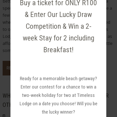
better than a vacation is a vacation that is offered at a
Buy a ticket for ONLY R100
special price. But just because we are all trying to save a
& Enter Our Lucky Draw
few bucks doesn’t mean you have to sacrifice quality
when finding the right accommodation. We are pleased
Competition & Win a 2-
to offer a Spring Break Special Promotion at Timeless
Lodge, a beautiful and well-put-together lodge that’s as
week Stay for 2 including
affordable as it is beautiful. Just our way of giving a little
Breakfast!
something back to our guests. We appreciate you!
READ MORE
Ready for a memorable beach getaway?
Enter our contest for a chance to win a
two-week holiday for two at Timeless
WHY TRAVELERS ARE CHOOSING B&B'S OVER
Lodge on a date you choose! Will you be
OTHER HOLIDAY ACCOMMODATION
the lucky winner?
Posted on Wed August 24, 2022.