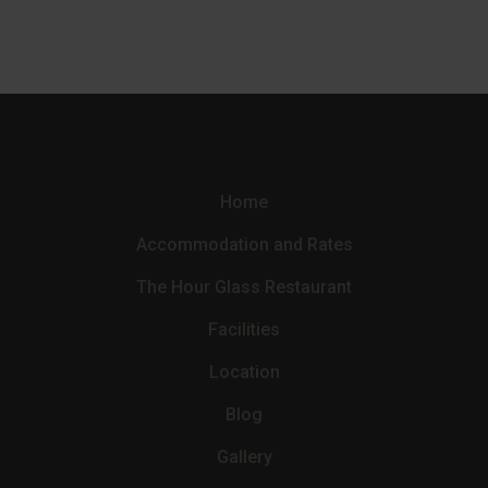
Home
Accommodation and Rates
The Hour Glass Restaurant
Facilities
Location
Blog
Gallery