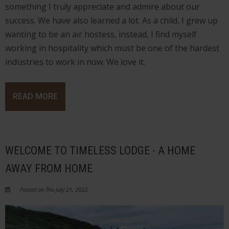
something I truly appreciate and admire about our
success. We have also learned a lot. As a child, I grew up
wanting to be an air hostess, instead, I find myself
working in hospitality which must be one of the hardest
industries to work in now. We love it.
READ MORE
WELCOME TO TIMELESS LODGE - A HOME
AWAY FROM HOME
Posted on Thu July 21, 2022.