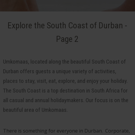
Explore the South Coast of Durban -
Page 2
Umkomaas, located along the beautiful South Coast of
Durban offers guests a unique variety of activities,
places to stay, visit, eat, explore, and enjoy your holiday.
The South Coast is a top destination in South Africa for
all casual and annual holidaymakers. Our focus is on the
beautiful area of Umkomaas.
There is something for everyone in Durban. Corporate,