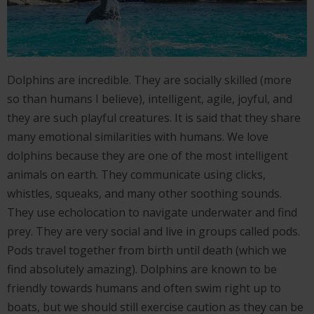
Dolphins are incredible. They are socially skilled (more
so than humans I believe), intelligent, agile, joyful, and
they are such playful creatures. It is said that they share
many emotional similarities with humans. We love
dolphins because they are one of the most intelligent
animals on earth. They communicate using clicks,
whistles, squeaks, and many other soothing sounds.
They use echolocation to navigate underwater and find
prey. They are very social and live in groups called pods.
Pods travel together from birth until death (which we
find absolutely amazing). Dolphins are known to be
friendly towards humans and often swim right up to
boats, but we should still exercise caution as they can be