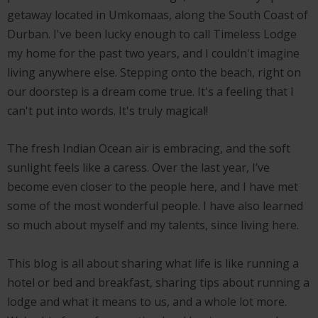
getaway located in Umkomaas, along the South Coast of
Durban. I've been lucky enough to call Timeless Lodge
my home for the past two years, and I couldn't imagine
living anywhere else. Stepping onto the beach, right on
our doorstep is a dream come true. It's a feeling that I
can't put into words. It's truly magical!
The fresh Indian Ocean air is embracing, and the soft
sunlight feels like a caress. Over the last year, I’ve
become even closer to the people here, and I have met
some of the most wonderful people. I have also learned
so much about myself and my talents, since living here.
This blog is all about sharing what life is like running a
hotel or bed and breakfast, sharing tips about running a
lodge and what it means to us, and a whole lot more.