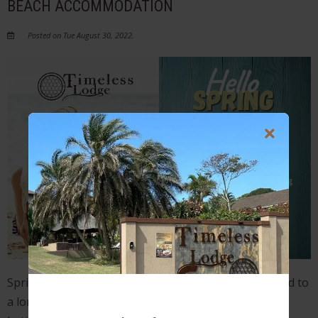
BEACH ACCOMMODATION
Posted on Tue August 30, 2022.
Spring is here and we can finally start looking forward to
a long-awaited vacation or getaway. The only thing